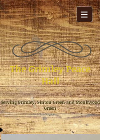
The Grimley Peace
Hall
Serving Grimley, Sinton Green and Monkwood
Green