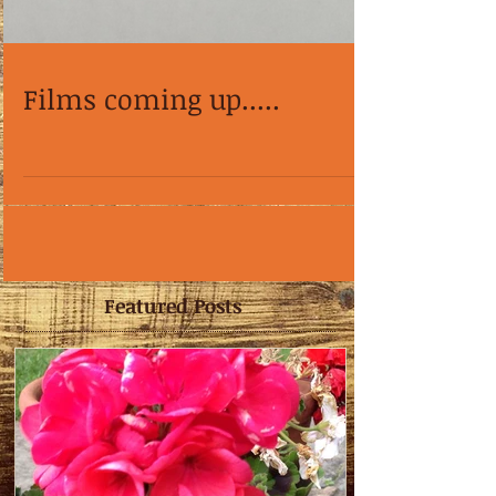
Films coming up.....
Featured Posts