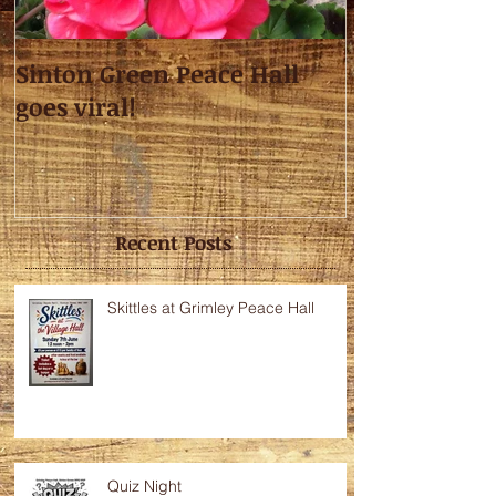
Sinton Green Peace Hall
goes viral!
Recent Posts
Skittles at Grimley Peace Hall