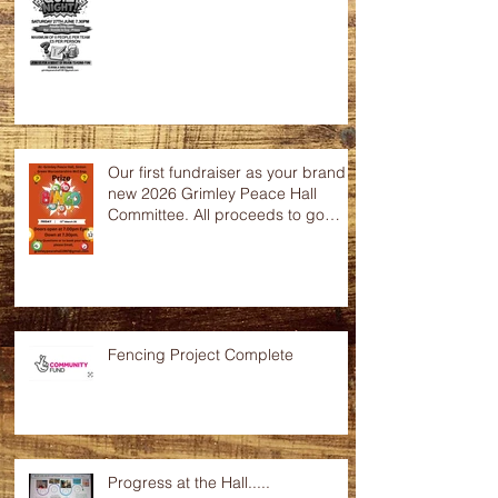
Quiz Night
Our first fundraiser as your brand
new 2026 Grimley Peace Hall
Committee. All proceeds to go
towards the up keep of this
wonderful community hall. Any
raffle donations would be greatly
appreciated.
Fencing Project Complete