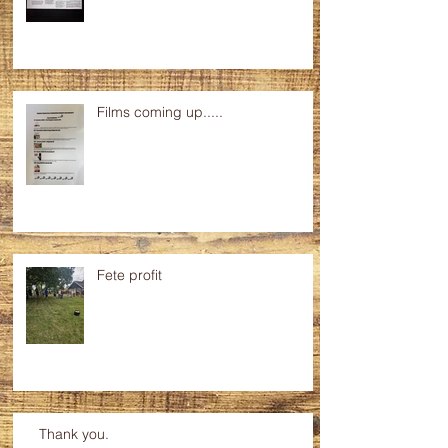
Progress at the Hall.....
Films coming up.....
Fete profit