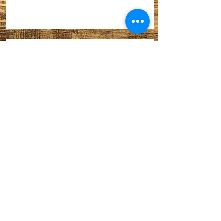
Thank you.
Our big annual fund raiser:
Last film of the season….
Archive