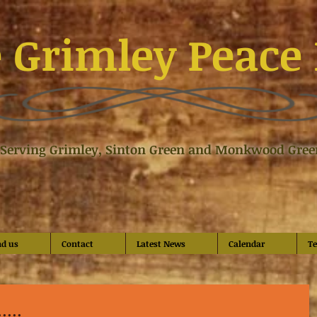
 Grimley Peace 
Serving Grimley, Sinton Green and Monkwood Gree
nd us
Contact
Latest News
Calendar
Te
...