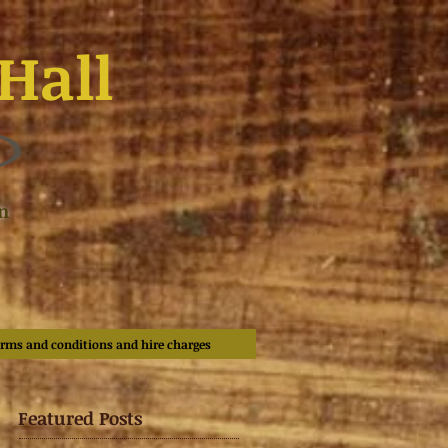
Hall
n
rms and conditions and hire charges
Featured Posts