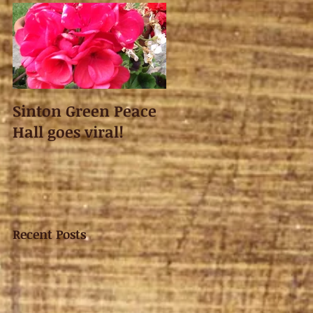
Sinton Green Peace
Hall goes viral!
Recent Posts