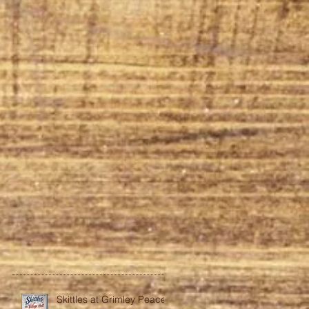
Skittles at Grimley Peace