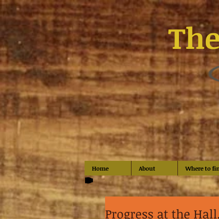
The
Home
About
Where to fi
Progress at the Hall..