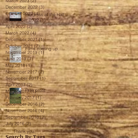
March 2023
(2)
2 posts
December 2022
(3)
3 posts
October 2022
(4)
4 posts
Progress at the Hall.....
September 2022
(1)
1 post
April 2022
(2)
2 posts
March 2022
(4)
4 posts
December 2021
(1)
1 post
October 2021
(7)
7 posts
Films coming up.....
November 2019
(1)
1 post
June 2019
(1)
1 post
May 2018
(1)
1 post
November 2017
(2)
2 posts
September 2017
(1)
1 post
April 2017
(2)
2 posts
Fete profit
March 2017
(1)
1 post
February 2017
(1)
1 post
December 2016
(2)
2 posts
November 2016
(4)
4 posts
September 2016
(2)
2 posts
July 2016
(2)
2 posts
Thank you.
Search By Tags