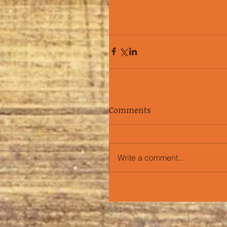
Comments
Write a comment...