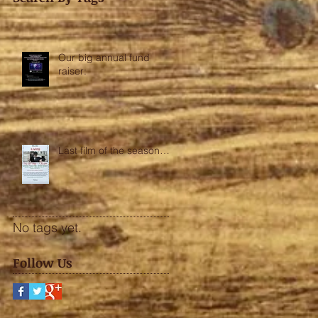
Our big annual fund
raiser:
Last film of the season….
No tags yet.
Follow Us