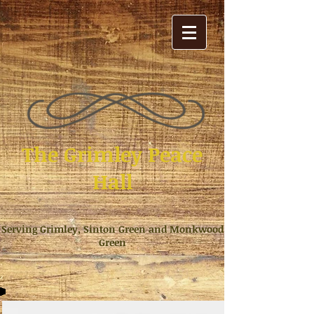
The Grimley Peace
Hall
Serving Grimley, Sinton Green and Monkwood
Green