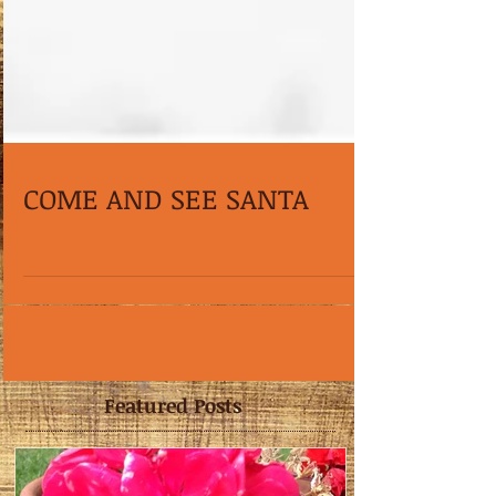
COME AND SEE SANTA
Featured Posts