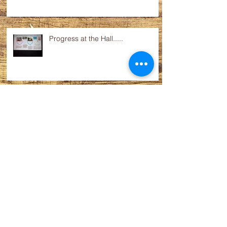
Progress at the Hall.....
Films coming up.....
Fete profit