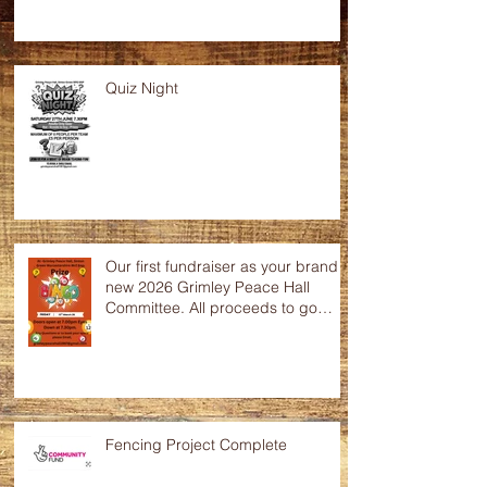
Quiz Night
Our first fundraiser as your brand
new 2026 Grimley Peace Hall
Committee. All proceeds to go
towards the up keep of this
wonderful community hall. Any
raffle donations would be greatly
appreciated.
Fencing Project Complete