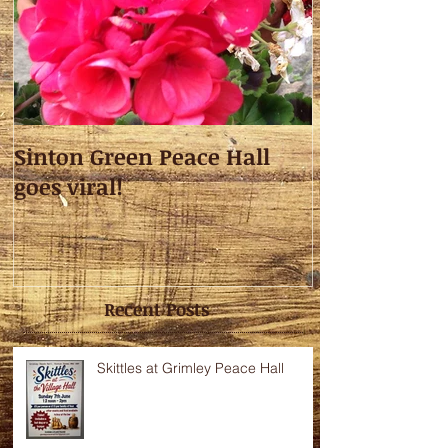
Sinton Green Peace Hall
goes viral!
Recent Posts
Skittles at Grimley Peace Hall