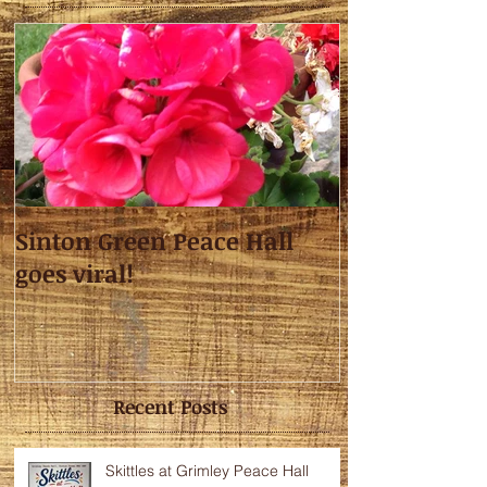
Sinton Green Peace Hall
goes viral!
Recent Posts
Skittles at Grimley Peace Hall