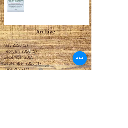
Archive
May 2026
(2)
2 posts
February 2026
(2)
2 posts
December 2025
(1)
1 post
September 2025
(1)
1 post
June 2025
(1)
1 post
November 2024
(1)
1 post
May 2024
(2)
2 posts
April 2024
(1)
1 post
January 2024
(5)
5 posts
November 2023
(4)
4 posts
October 2023
(4)
4 posts
May 2023
(2)
2 posts
April 2023
(3)
3 posts
March 2023
(2)
2 posts