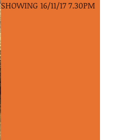
SHOWING 16/11/17 7.30PM