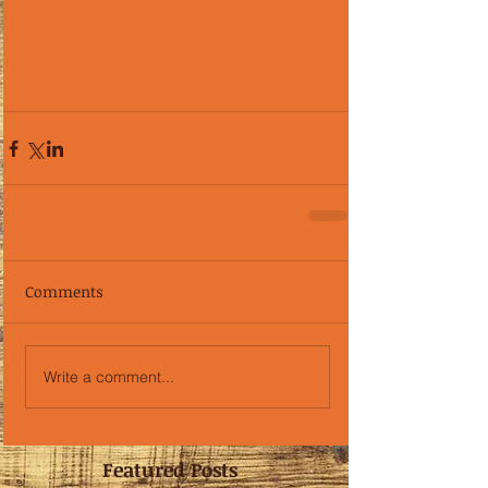
Comments
Write a comment...
Featured Posts