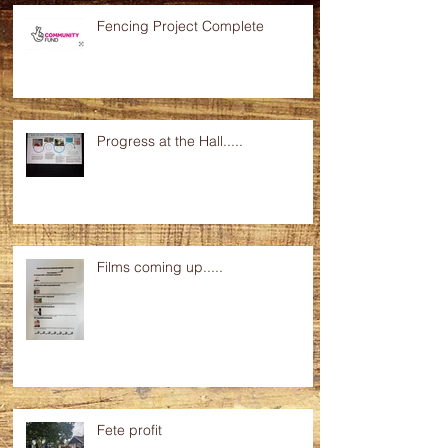
Fencing Project Complete
Progress at the Hall.....
Films coming up.....
Fete profit