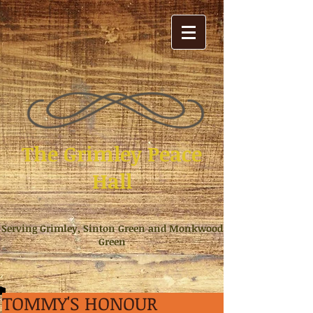
The Grimley Peace
Hall
Serving Grimley, Sinton Green and Monkwood
Green
TOMMY'S HONOUR