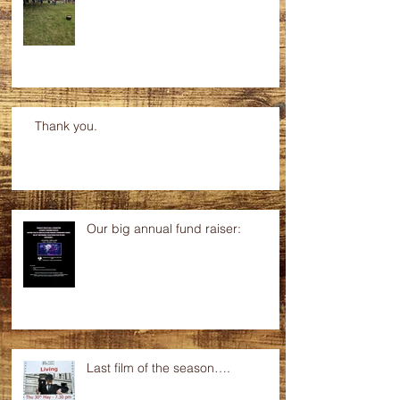
Thank you.
Our big annual fund raiser:
Last film of the season….