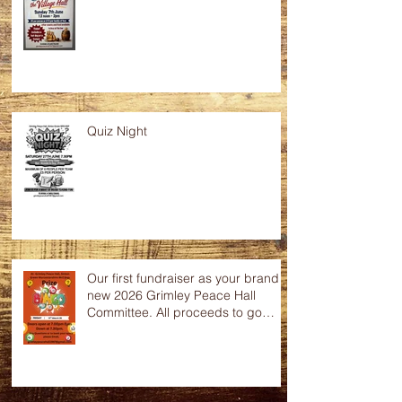
Quiz Night
Our first fundraiser as your brand
new 2026 Grimley Peace Hall
Committee. All proceeds to go
towards the up keep of this
wonderful community hall. Any
raffle donations would be greatly
appreciated.