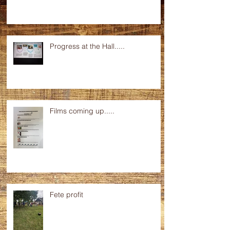
Progress at the Hall.....
Films coming up.....
Fete profit