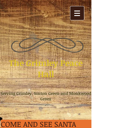
The Grimley Peace
Hall
Serving Grimley, Sinton Green and Monkwood
Green
COME AND SEE SANTA