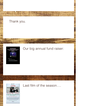
Thank you.
Our big annual fund raiser:
Last film of the season….