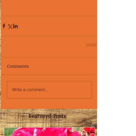
Comments
Write a comment...
Featured Posts