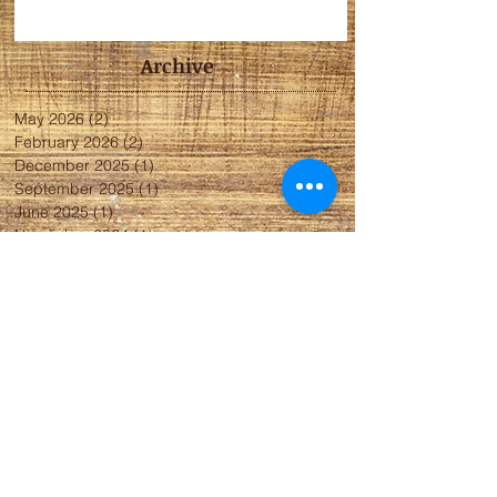
Archive
May 2026
(2)
2 posts
February 2026
(2)
2 posts
December 2025
(1)
1 post
September 2025
(1)
1 post
June 2025
(1)
1 post
November 2024
(1)
1 post
May 2024
(2)
2 posts
April 2024
(1)
1 post
January 2024
(5)
5 posts
November 2023
(4)
4 posts
October 2023
(4)
4 posts
May 2023
(2)
2 posts
April 2023
(3)
3 posts
March 2023
(2)
2 posts
December 2022
(3)
3 posts
October 2022
(4)
4 posts
September 2022
(1)
1 post