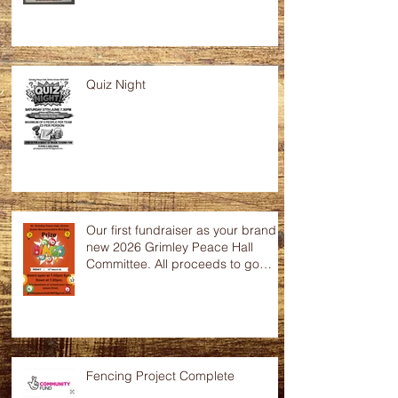
Quiz Night
Our first fundraiser as your brand
new 2026 Grimley Peace Hall
Committee. All proceeds to go
towards the up keep of this
wonderful community hall. Any
raffle donations would be greatly
appreciated.
Fencing Project Complete