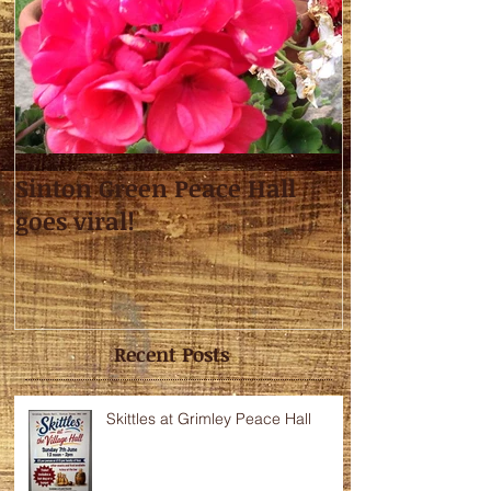
Sinton Green Peace Hall
goes viral!
Recent Posts
Skittles at Grimley Peace Hall