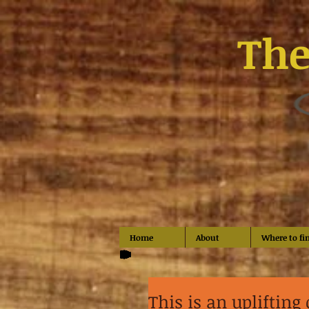
The
Home
About
Where to fi
This is an uplifting