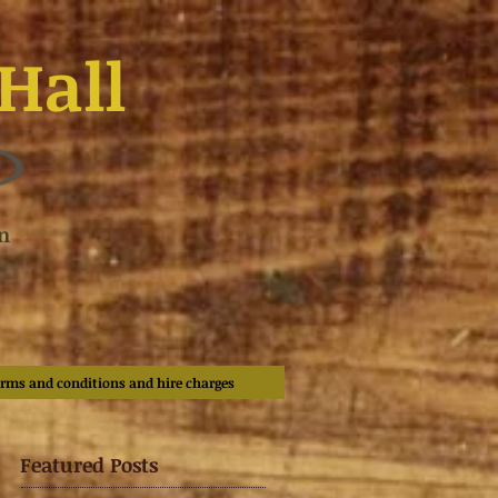
Hall
n
rms and conditions and hire charges
Featured Posts