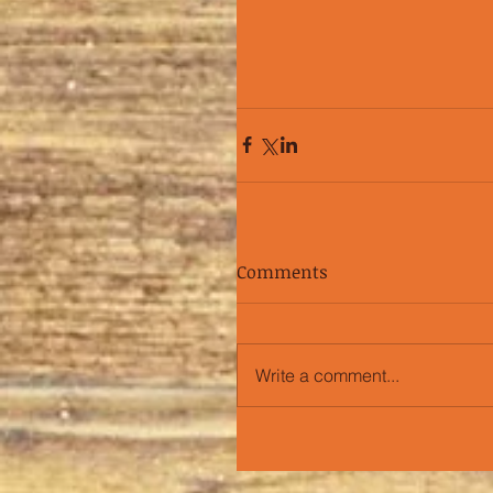
Comments
Write a comment...