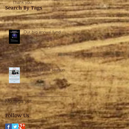
Thank you.
Search By Tags
Our big annual fund
raiser:
Last film of the season….
No tags yet.
Follow Us