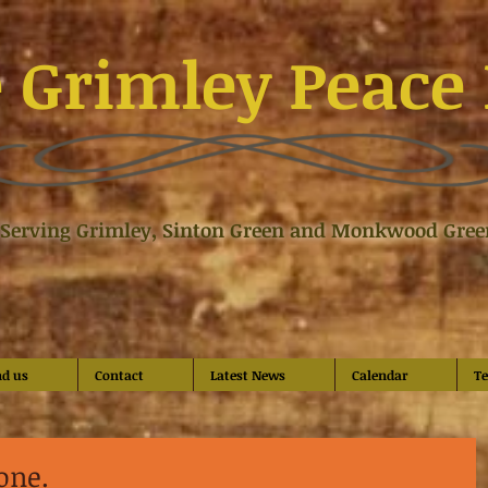
 Grimley Peace 
Serving Grimley, Sinton Green and Monkwood Gree
nd us
Contact
Latest News
Calendar
Te
 one.