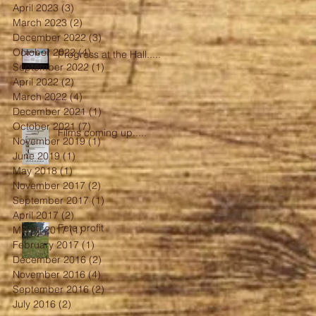
April 2023
(3)
3 posts
March 2023
(2)
2 posts
December 2022
(3)
3 posts
October 2022
(4)
4 posts
Progress at the Hall.....
September 2022
(1)
1 post
April 2022
(2)
2 posts
March 2022
(4)
4 posts
December 2021
(1)
1 post
October 2021
(7)
7 posts
Films coming up.....
November 2019
(1)
1 post
June 2019
(1)
1 post
May 2018
(1)
1 post
November 2017
(2)
2 posts
September 2017
(1)
1 post
April 2017
(2)
2 posts
Fete profit
March 2017
(1)
1 post
February 2017
(1)
1 post
December 2016
(2)
2 posts
November 2016
(4)
4 posts
September 2016
(2)
2 posts
July 2016
(2)
2 posts