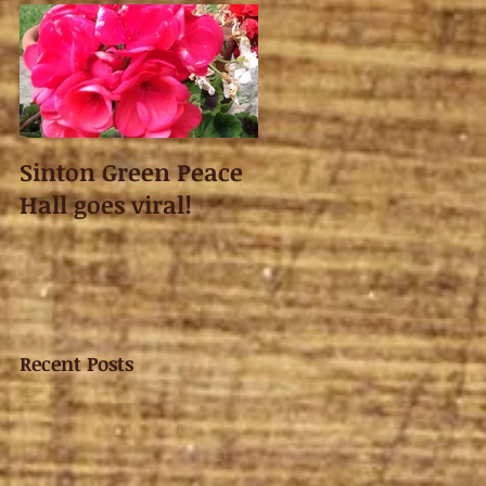
Sinton Green Peace
Hall goes viral!
Recent Posts